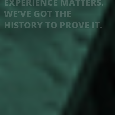
EXPERIENCE MATTERS.
WE’VE GOT THE
HISTORY TO PROVE IT.