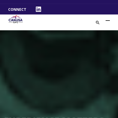
CONNECT
LinkedIn