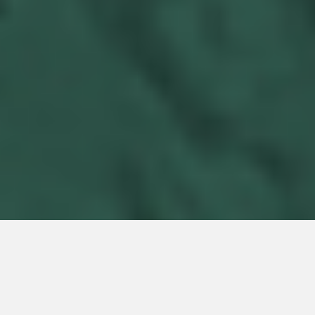
ENERGY EXPERTISE