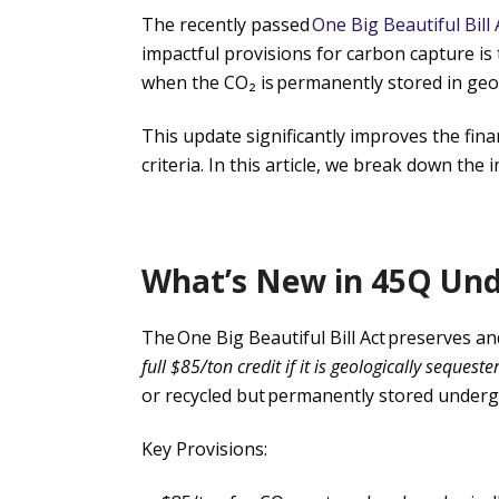
The recently passed
One Big Beautiful Bill 
impactful provisions for carbon capture is 
when the CO₂ is permanently stored in geo
This update significantly improves the fin
criteria. In this
article
, we break down the im
What’s New in 45Q Unde
The
One Big Beautiful Bill Act
preserves and 
full $85/ton
credit if
it is geologically sequeste
or recycled but permanently stored underg
Key Provisions: