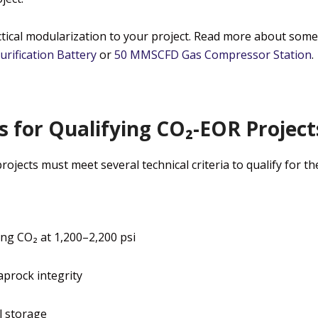
ical modularization to your project.
Read more about some 
urification Battery
or
50 MMSCFD Gas Compressor Station
.
 for Qualifying CO₂-EOR Project
jects must meet several technical criteria to qualify for the
ing CO₂ at 1,200–2,200 psi
aprock integrity
l storage