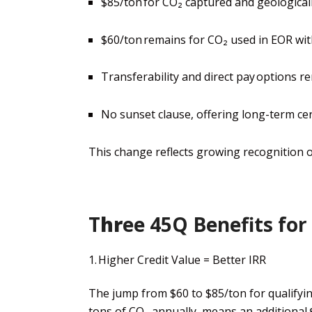
$85/ton for CO₂ captured and geologicall
$60/ton remains for CO₂ used in EOR wit
Transferability and direct pay options re
No sunset clause, offering long-term cer
This change reflects growing recognition 
T
hr
ee
45Q Benefits for
1. Higher Credit Value =
Better
IRR
The jump from $60 to $85/ton for qualifyin
tons of CO₂ annually,
means an additional