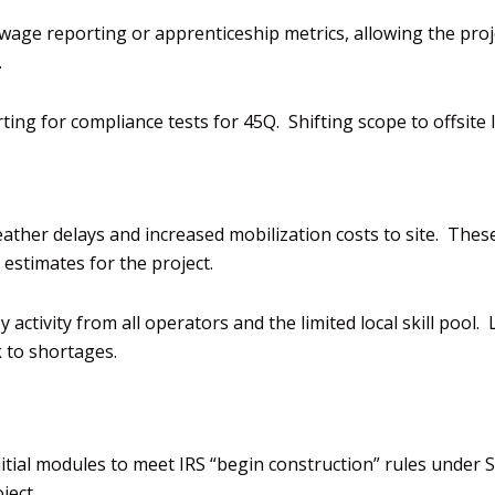
ng wage reporting or apprenticeship metrics,
allowing the proj
.
orting for compliance
tests for 45Q. Shifting
scope to offsite
eather delay
s
and
increased mobilization costs to site
. These
y
estimates for the project.
y activity from all operators and the limited
local skill pool.
sk to shortages
.
tial modules to meet IRS “begin construction” rules
under S
ject.