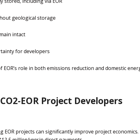
y stored, including via EOR
hout geological storage
main intact
tainty for developers
of EOR’s role in both emissions reduction and domestic ener
 CO2-EOR Project Developers
g EOR projects can significantly improve project economics.
$12.5 million/year
in direct payments.