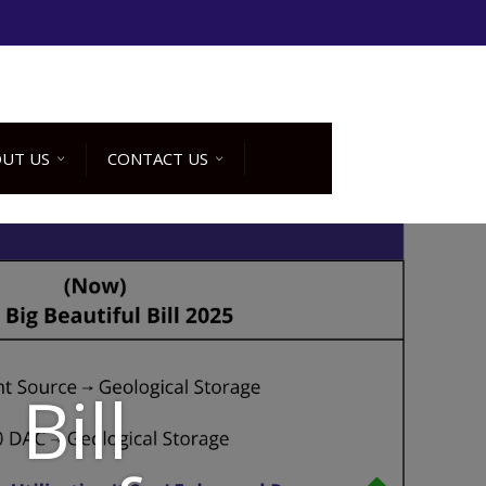
UT US
CONTACT US
Bill