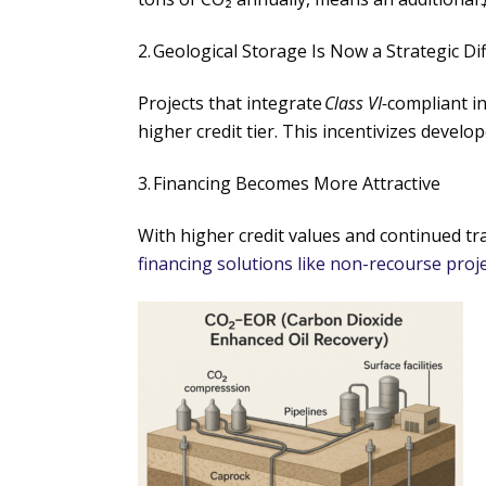
2. Geological Storage Is Now a Strategic Di
Projects that integrate
Class VI-
compliant in
higher credit tier. This incentivizes develo
3. Financing Becomes More Attractive
With higher credit values and continued tra
financing solutions like non-recourse proje