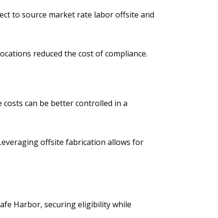
ect to source market rate labor offsite
and
 locations reduced the cost of compliance.
 costs can be better controlled in a
 Leveraging offsite fabrication allows for
afe Harbor
, securing eligibility while