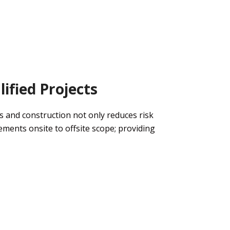
ified Projects
s and construction
not only
reduce
s
risk
rements
onsite to offsite scope
;
providing