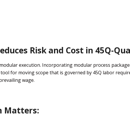
educes
Risk and Cost in 45Q-Qual
m
odular
execution
.
Incorporating modular process package
c tool
for moving scope that is governed by 45Q
labor requi
prevailing wage
.
n
Matters: