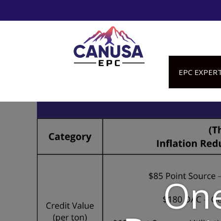
EPC EXPERT
One