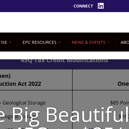
CONNECT
LinkedIn
ISE
EPC RESOURCES
NEWS & EVENTS
ABO
 Big Beautiful 