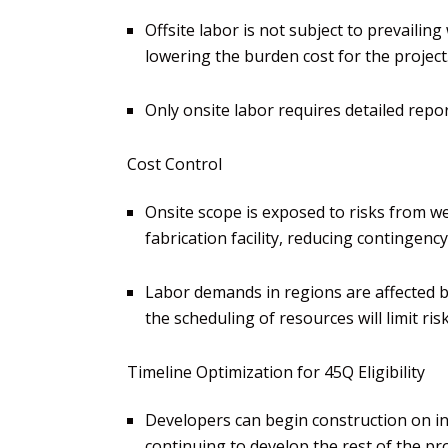
Offsite labor is not subject to prevaili
lowering the burden cost for
the project
Only onsite labor requires detailed rep
Cost Control
Onsite scope is exposed to risks from w
fabrication
facility, reducing contingenc
Labor demands in
regions are affected b
the
scheduling of resources will limit ri
Timeline Optim
ization
for 45Q Eligibility
Developers can begin construction on ini
continuing to develop the rest of the pro