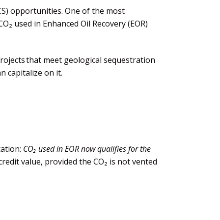
S) opportunities. One of the most
CO₂ used in
E
nhanced
O
il
R
ecovery (EOR)
rojects that meet geological sequestration
 capitalize on it.
cation:
CO₂ used in EOR now qualifies for the
credit value, provided the CO₂ is not vented