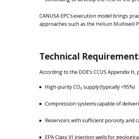
CANUSA EPC’s execution model brings pract
approaches
such as the
Helium Multiwell P
Technical Requirements
According to the DOE’s CCUS Appendix H, pro
High-purity CO₂ supply
(typically >95%)
Compression systems
capable of deliver
Reservoirs with sufficient porosity and c
EPA Class VI injection wells
for geologica