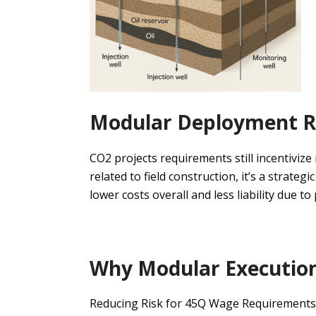
Modular Deployment
R
CO2 projects
requirements still
incentivize
related to
field construction
, it’s a strategi
lower costs overall and less liability due to
Why
Modular Executio
Reducing Risk
for 45Q
Wage
Requirements