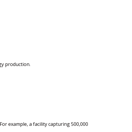
gy production.
 For
example,
a facility capturing 500,000