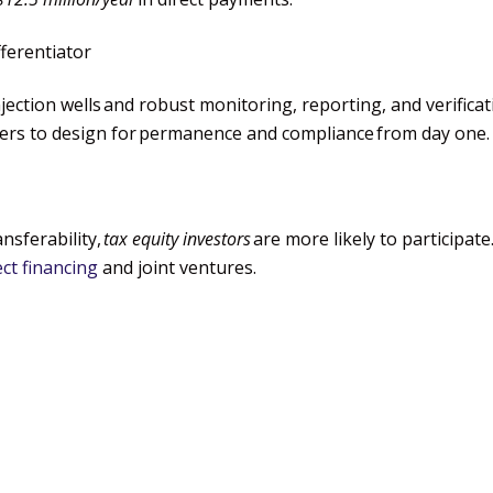
fferentiator
jection wells
and robust monitoring, reporting, and verifica
pers to design for
permanence and compliance
from day one.
nsferability,
tax equity investors
are more likely to participat
ct financing
and joint ventures.