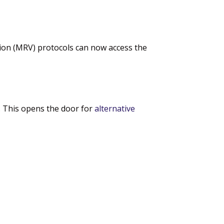
tion (MRV) protocols can now access the
e. This opens the door for
alternative