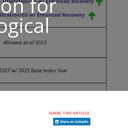
on for
ogical