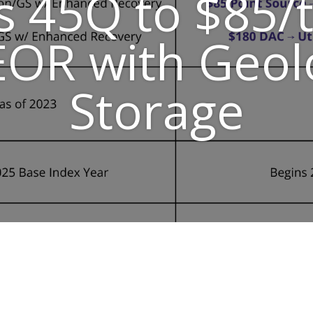
s 45Q to $85/t
OR with Geol
Storage