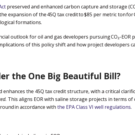
Act
preserved and enhanced carbon capture and storage (CC
the expansion of the 45Q tax credit to $85 per metric ton for
logical formations.
ancial outlook for oil and gas developers pursuing CO₂-EOR p
plications of this policy shift and how project developers can
r the One Big Beautiful Bill?
enhances the 45Q tax credit structure, with a critical clarifi
red.
This aligns EOR with saline storage projects in terms of 
round in accordance with
the EPA Class VI well regulations
.