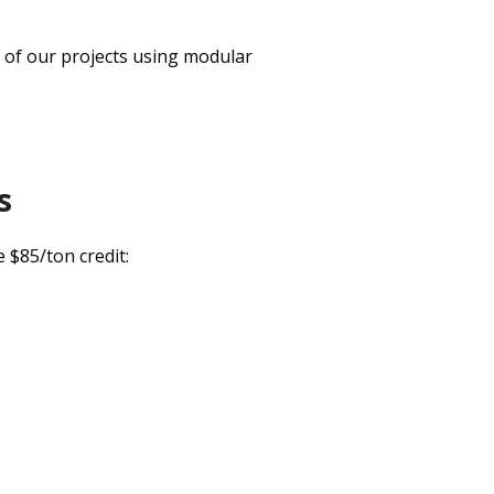
of our projects using modular
s
 $85/ton credit: