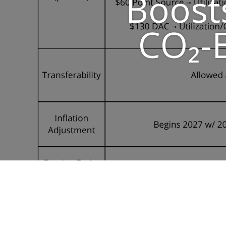
Boost
CO₂-E