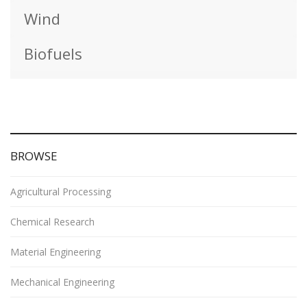
Wind
Biofuels
BROWSE
Agricultural Processing
Chemical Research
Material Engineering
Mechanical Engineering