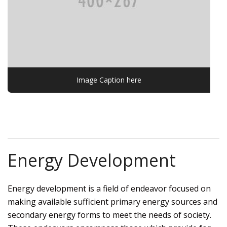
Image Caption here
Energy Development
Energy development is a field of endeavor focused on
making available sufficient primary energy sources and
secondary energy forms to meet the needs of society.