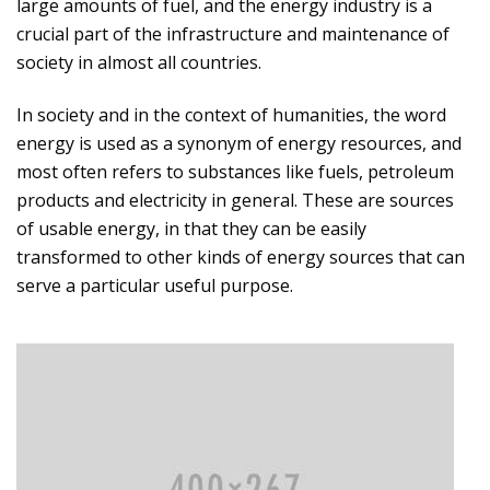
large amounts of fuel, and the energy industry is a
crucial part of the infrastructure and maintenance of
society in almost all countries.
In society and in the context of humanities, the word
energy is used as a synonym of energy resources, and
most often refers to substances like fuels, petroleum
products and electricity in general. These are sources
of usable energy, in that they can be easily
transformed to other kinds of energy sources that can
serve a particular useful purpose.