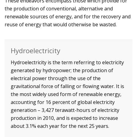
These endeavors encompass those which provide for
the production of conventional, alternative and
renewable sources of energy, and for the recovery and
reuse of energy that would otherwise be wasted.
Hydroelectricity
Hydroelectricity is the term referring to electricity
generated by hydropower; the production of
electrical power through the use of the
gravitational force of falling or flowing water. It is
the most widely used form of renewable energy,
accounting for 16 percent of global electricity
generation – 3,427 terawatt-hours of electricity
production in 2010, and is expected to increase
about 3.1% each year for the next 25 years.