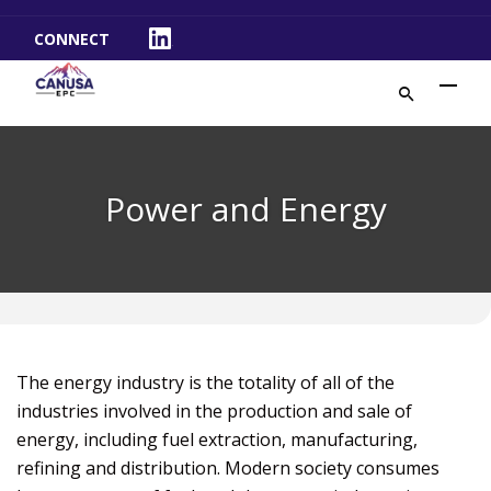
CONNECT
LinkedIn
Power and Energy
The energy industry is the totality of all of the
industries involved in the production and sale of
energy, including fuel extraction, manufacturing,
refining and distribution. Modern society consumes