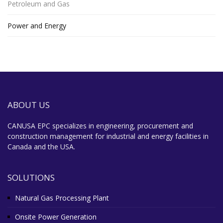
Petroleum and Gas
Power and Energy
ABOUT US
CANUSA EPC specializes in engineering, procurement and
construction management for industrial and energy facilities in
Canada and the USA.
SOLUTIONS
Natural Gas Processing Plant
Onsite Power Generation