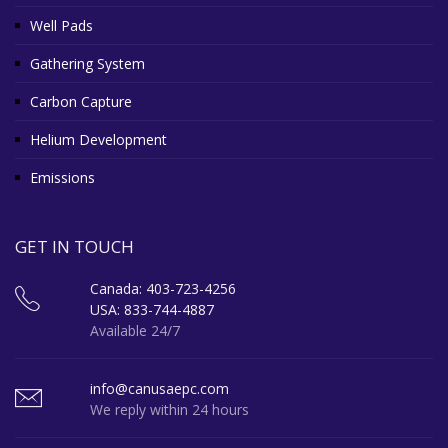
Well Pads
Gathering System
Carbon Capture
Helium Development
Emissions
GET IN TOUCH
Canada: 403-723-4256
USA: 833-744-4887
Available 24/7
info@canusaepc.com
We reply within 24 hours