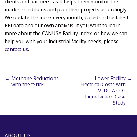
clients and partners, as it helps them monitor the
market conditions and plan their projects accordingly.
We update the index every month, based on the latest
PPI data and our own analysis. If you want to learn
more about the CANUSA Facility Index, or how we can
help you with your industrial facility needs, please
contact us
.
←
Methane Reductions
Lower Facility
→
Post
with the “Stick”
Electrical Costs with
VFDs: A CO2
Liquefaction Case
navigation
Study
ABOUT US