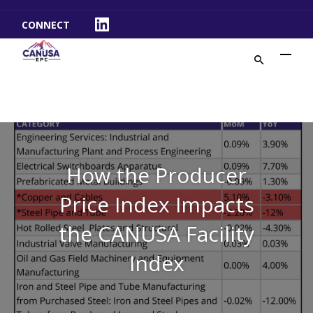
CONNECT
LinkedIn
How the Producer
Price Index Impacts
the CANUSA Facility
Index