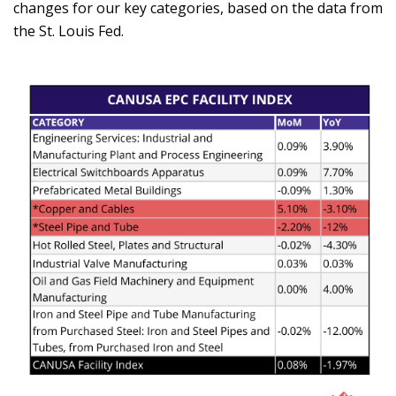
changes for our key categories, based on the data from
the St. Louis Fed.