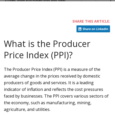
What is the Producer
Price Index (PPI)?
The Producer Price Index (PPI) is a measure of the
average change in the prices received by domestic
producers of goods and services. It is a leading
indicator of inflation and reflects the cost pressures
faced by businesses. The PPI covers various sectors of
the economy, such as manufacturing, mining,
agriculture, and utilities.