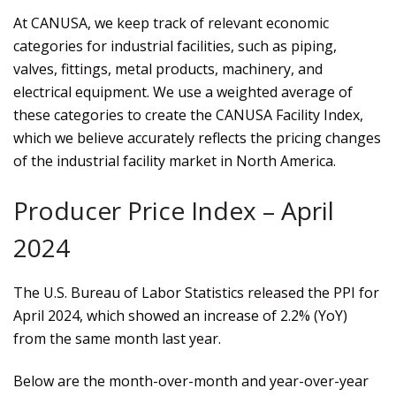
At CANUSA, we keep track of relevant economic
categories for industrial facilities, such as piping,
valves, fittings, metal products, machinery, and
electrical equipment. We use a weighted average of
these categories to create the CANUSA Facility Index,
which we believe accurately reflects the pricing changes
of the industrial facility market in North America.
Producer Price Index – April
2024
The U.S. Bureau of Labor Statistics released the PPI for
April 2024, which showed an increase of 2.2% (YoY)
from the same month last year.
Below are the month-over-month and year-over-year