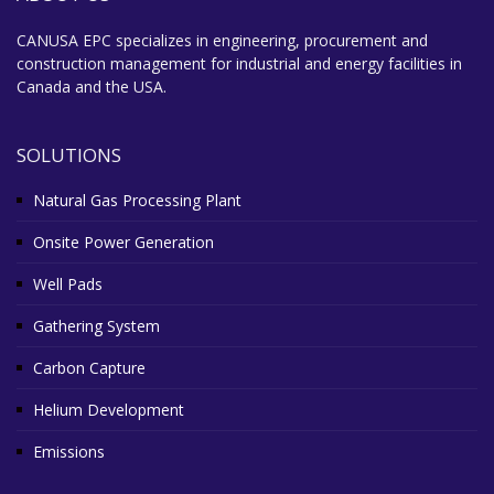
CANUSA EPC specializes in engineering, procurement and
construction management for industrial and energy facilities in
Canada and the USA.
SOLUTIONS
Natural Gas Processing Plant
Onsite Power Generation
Well Pads
Gathering System
Carbon Capture
Helium Development
Emissions