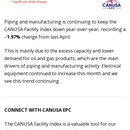
Piping and manufacturing is continuing to keep the
CANUSA Facility Index down year-over-year, recording a
–
1.97%
change from last April.
This is mainly due to the excess capacity and lower
demand for oil and gas products, which are the main
drivers of piping and manufacturing activity. Electrical
equipment continued to increase this month and we
see this trend continuing.
CONNECT WITH CANUSA EPC
The CANUSA Facility Index is a valuable tool for our