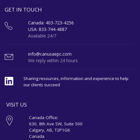
GET IN TOUCH
Canada: 403-723-4256
USA: 833-744-4887
Available 24/7
info@canusaepc.com
We reply within 24 hours
Sharing resources, information and experience to help
our clients succeed
VISIT US
Canada Office:
630, 8th Ave SW, Suite 500
Calgary, AB, T2P1G6
Canada