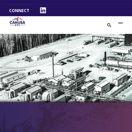
CONNECT
LinkedIn