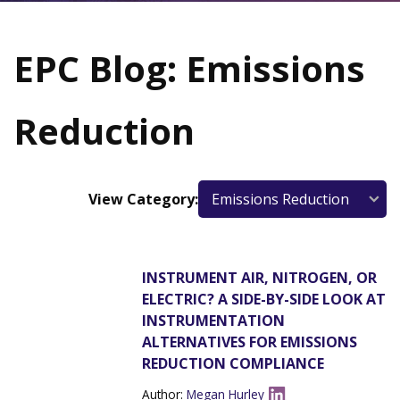
EPC Blog: Emissions
Reduction
View Category:
INSTRUMENT AIR, NITROGEN, OR
ELECTRIC? A SIDE-BY-SIDE LOOK AT
INSTRUMENTATION
ALTERNATIVES FOR EMISSIONS
REDUCTION COMPLIANCE
Author:
Megan Hurley