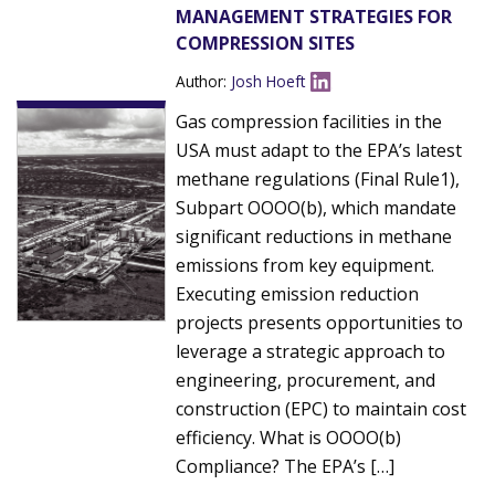
MANAGEMENT STRATEGIES FOR
COMPRESSION SITES
Author:
Josh Hoeft
Gas compression facilities in the
USA must adapt to the EPA’s latest
methane regulations (Final Rule1),
Subpart OOOO(b), which mandate
significant reductions in methane
emissions from key equipment.
Executing emission reduction
projects presents opportunities to
leverage a strategic approach to
engineering, procurement, and
construction (EPC) to maintain cost
efficiency. What is OOOO(b)
Compliance? The EPA’s […]