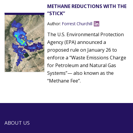
METHANE REDUCTIONS WITH THE
“STICK”
Author:
Forrest Churchill
The U.S. Environmental Protection
Agency (EPA) announced a
proposed rule on January 26 to
enforce a “Waste Emissions Charge
for Petroleum and Natural Gas
Systems”— also known as the
“Methane Fee”.
ABOUT US