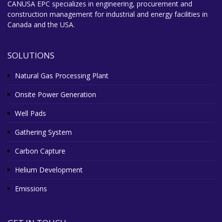
CANUSA EPC specializes in engineering, procurement and
construction management for industrial and energy facilities in
Canada and the USA.
SOLUTIONS
Natural Gas Processing Plant
Onsite Power Generation
Well Pads
Gathering System
Carbon Capture
Helium Development
Emissions