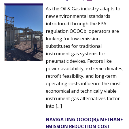
As the Oil & Gas industry adapts to
new environmental standards
introduced through the EPA
regulation OOOOb, operators are
looking for low-emission
substitutes for traditional
instrument gas systems for
pneumatic devices. Factors like
power availability, extreme climates,
retrofit feasibility, and long-term
operating costs influence the most
economical and technically viable
instrument gas alternatives factor
into […]
NAVIGATING OOOO(B): METHANE
EMISSION REDUCTION COST-