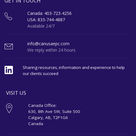
GET IN TOUCH
Canada: 403-723-4256
USA: 833-744-4887
Available 24/7
info@canusaepc.com
We reply within 24 hours
Sharing resources, information and experience to help
our clients succeed
VISIT US
Canada Office:
630, 8th Ave SW, Suite 500
Calgary, AB, T2P1G6
Canada